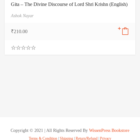
Gita – The Divine Discourse of Lord Shri Krishn (English)
Ashok Nayar
₹
210.00
0
.
0
0
o
u
t
o
f
5
Copyright © 2021 | All Rights Reserved By
WissenPress Bookstore
Terms & Condition
|
Shipping
|
Return/Refund
|
Privacy