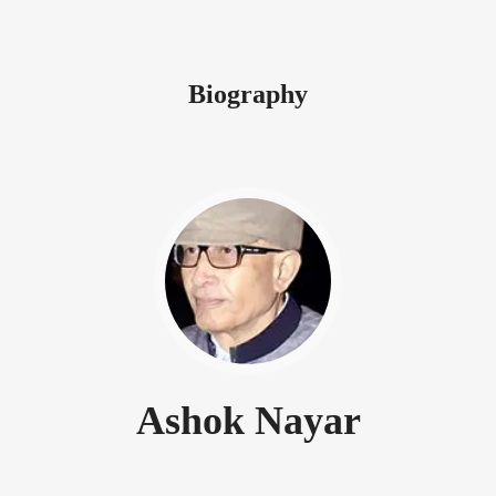
Biography
Ashok Nayar