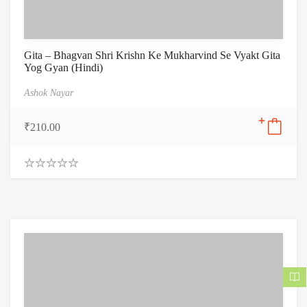
Gita – Bhagvan Shri Krishn Ke Mukharvind Se Vyakt Gita
Yog Gyan (Hindi)
Ashok Nayar
₹
210.00
0
.
0
0
o
u
t
o
f
5