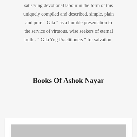
satisfying devotional labour in the form of this
uniquely compiled and described, simple, plain
and pure " Gita " as a humble presentation to
the service of virtuous, wise seekers of eternal
truth - " Gita Yog Practitioners " for salvation.
Books Of Ashok Nayar