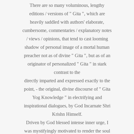
There are so many voluminous, lengthy
editions / versions of " Gita ", which are
heavily saddled with authors' elaborate,
cumbersome, commentaries / explanatory notes
/ views / opinions, that tend to cast looming
shadow of personal image of a mortal human
preacher not as of divine " Gita ", but as of an
originator of personalized " Gita " in stark
contrast to the
directly imparted and expressed exactly to the
point, - the original, divine discourse of " Gita
Yog Knowledge " in electrifying and
inspirational dialogues, by God Incarnate Shri
Krishn Himself.
Driven by God blessed intense inner urge, I
was mystifyingly motivated to render the soul