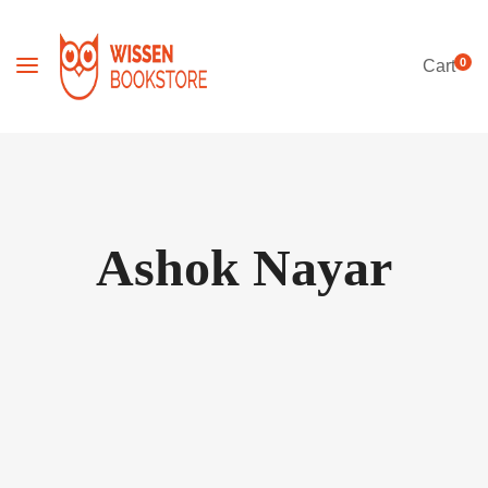
0
Cart
Ashok Nayar