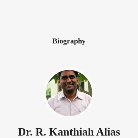
Biography
Dr. R. Kanthiah Alias