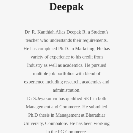
Deepak
Dr. R. Kanthiah Alias Deepak R, a Student’s
teacher who understands their requirements.
He has completed Ph.D. in Marketing. He has
variety of experience to his credit from
Industry as well as academics. He pursued
multiple job portfolios with blend of
experience including research, academics and
administration.
Dr S.Jeyakumar has qualified SET in both
Management and Commerce. He submitted
Ph.D thesis in Management at Bharathiar
University, Coimbatore. He has been working
in the PG Commerce.