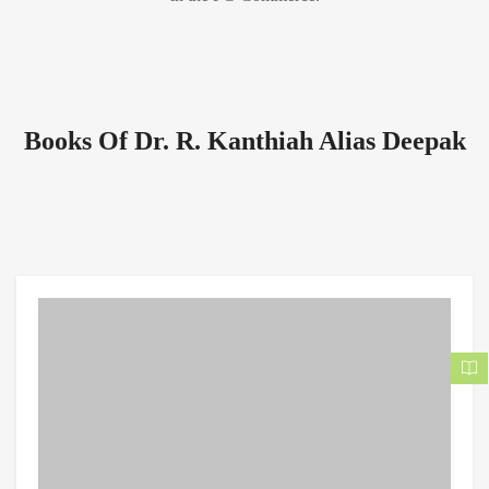
Books Of Dr. R. Kanthiah Alias Deepak