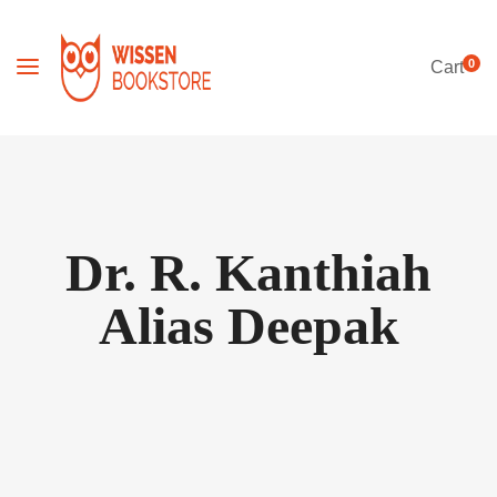
0
Cart
Dr. R. Kanthiah
Alias Deepak