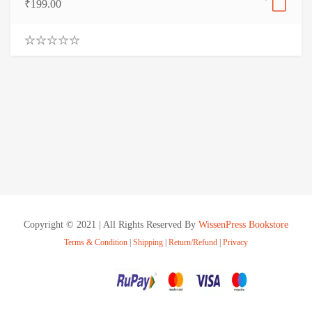
₹
199.00
0
.
0
0
o
u
t
o
f
5
Copyright © 2021 | All Rights Reserved By
WissenPress Bookstore
Terms & Condition
|
Shipping
|
Return/Refund
|
Privacy