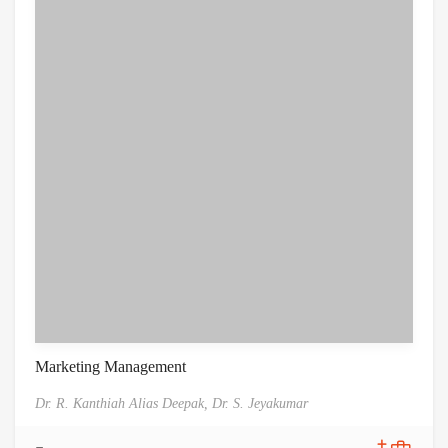
Marketing Management
Dr. R. Kanthiah Alias Deepak,
Dr. S. Jeyakumar