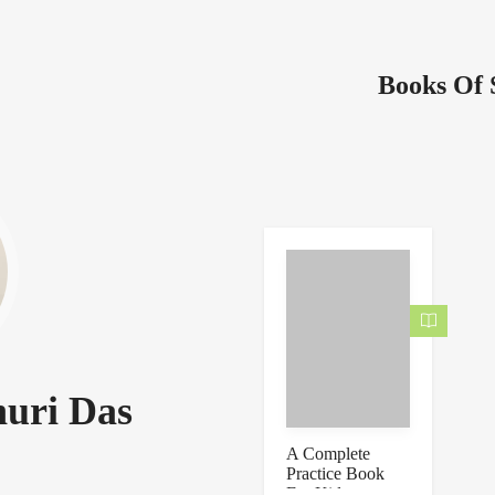
Books Of 
uri Das
A Complete
Practice Book
For Kids