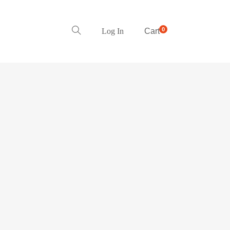
0
Log In
Cart