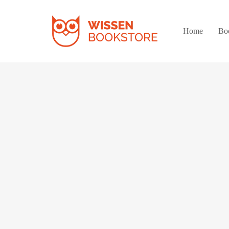
Home
Bo