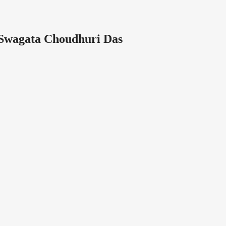
Swagata Choudhuri Das