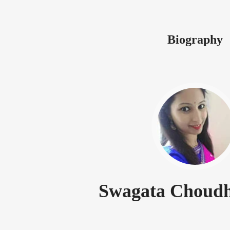
Biography
Swagata Choudh