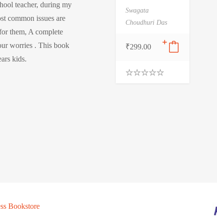
chool teacher, during my
Swagata
ost common issues are
Choudhuri Das
 for them, A complete
our worries . This book
₹
299.00
ears kids.
0
.
0
0
o
u
t
o
f
5
ss Bookstore