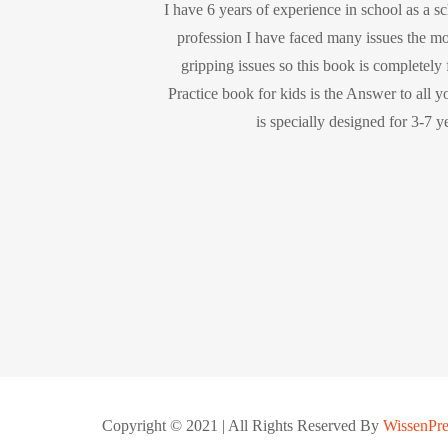
I have 6 years of experience in school as a s
profession I have faced many issues the m
gripping issues so this book is completely
Practice book for kids is the Answer to all y
is specially designed for 3-7 y
Copyright © 2021 | All Rights Reserved By
WissenPre