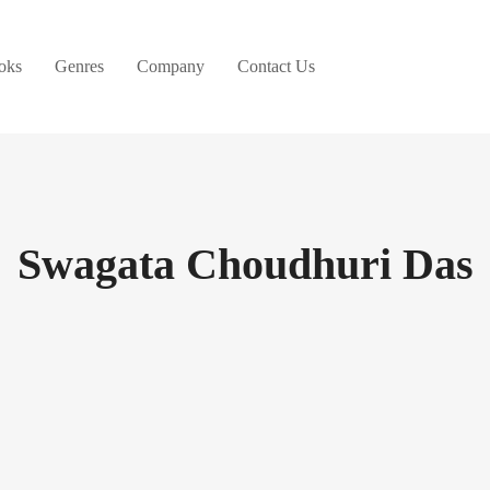
oks
Genres
Company
Contact Us
Swagata Choudhuri Das