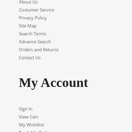
About Us
Costumer Service
Privacy Policy
Site Map
Search Terms
Advance Search
Orders and Returns
Contact Us
My Account
Sign In
View Cart
My Wishtlist