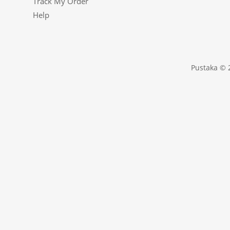
Track My Order
Help
Pustaka © 