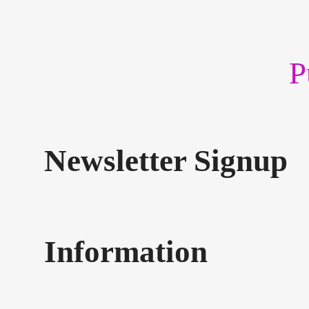
P
Newsletter Signup
Information