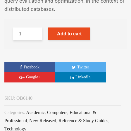
query evaluation and optimization, in the context of
distributed databases.
Add to cart
Facebook
Twitter
Google+
LinkedIn
SKU:
OB6140
Categories:
Academic
,
Computers
,
Educational &
Professional
,
New Released
,
Reference & Study Guides
,
Technology