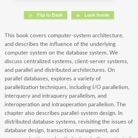
Flip to Back
Look Inside
This book covers computer-system architecture,
and describes the influence of the underlying
computer system on the database system. We
discuss centralized systems, client-server systems,
and parallel and distributed architectures. On
parallel databases, explores a variety of
parallelization techniques, including I/O parallelism,
interquery and intraquery parallelism, and
interoperation and intraoperation parallelism. The
chapter also describes parallel-system design. In
distributed database systems, revisiting the issues of
database design, transaction management, and