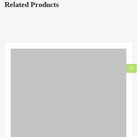
Related Products