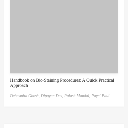
Handbook on Bio-Staining Procedures: A Quick Practical
Approach
Debasmita Ghosh,
Dipayan Das,
Palash Mandal,
Payel Paul