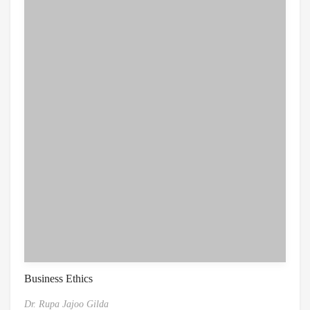
Business Ethics
Dr. Rupa Jajoo Gilda