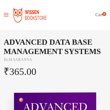
0
Cart
ADVANCED DATA BASE
MANAGEMENT SYSTEMS
Dr.M.SARANYA
₹
365.00