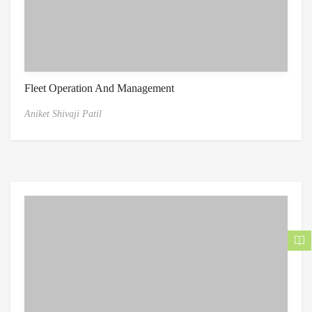
Fleet Operation And Management
Aniket Shivaji Patil