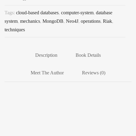
Tags:
cloud-based databases
,
computer-system
,
database
system
,
mechanics
,
MongoDB
,
Neo4J
,
operations
,
Riak
,
techniques
Description
Book Details
Meet The Author
Reviews (0)