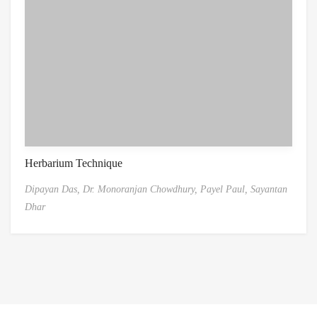
Herbarium Technique
Dipayan Das,
Dr. Monoranjan Chowdhury,
Payel Paul,
Sayantan
Dhar