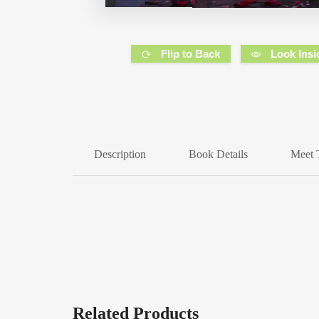
Flip to Back
Look Insi
Description
Book Details
Meet 
Related Products