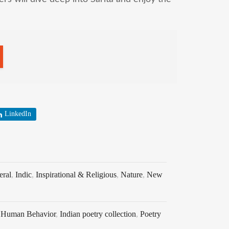
LinkedIn
eral
,
Indic
,
Inspirational & Religious
,
Nature
,
New
,
Human Behavior
,
Indian poetry collection
,
Poetry