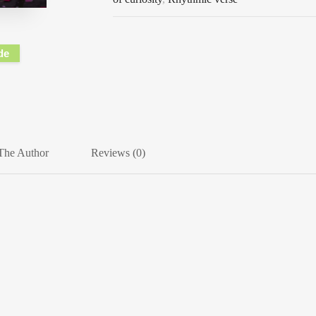
de
The Author
Reviews (0)