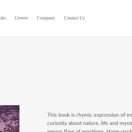
oks
Genres
Company
Contact Us
This book is rhymic expression of em
curiosity about nature, life and my
means flow of emotions. Hope reader