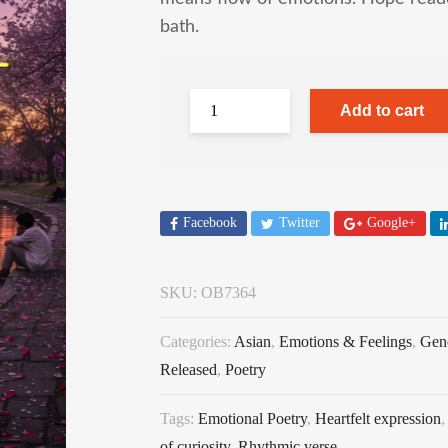
bath.
Add to cart
Facebook
Twitter
Google+
SKU:
OB7364
Categories:
Asian
,
Emotions & Feelings
,
Gen
Released
,
Poetry
Tags:
Emotional Poetry
,
Heartfelt expression
of curiosity
,
Rhythmic verse