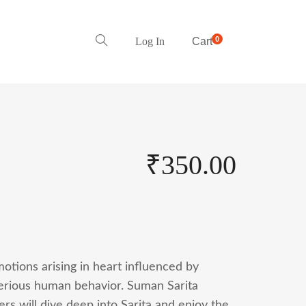
0
Log In
Cart
₹
350.00
otions arising in heart influenced by
sterious human behavior. Suman Sarita
s will dive deep into Sarita and enjoy the