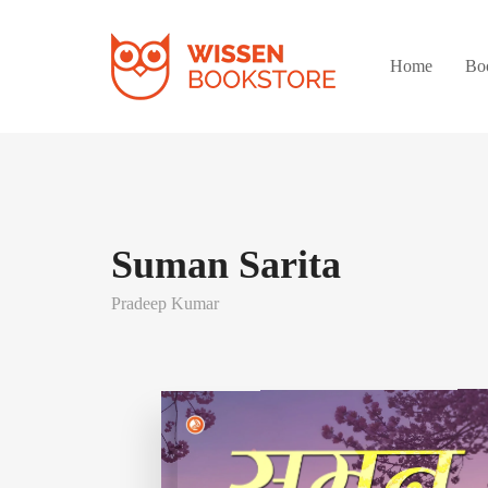
Home
Bo
Suman Sarita
Pradeep Kumar