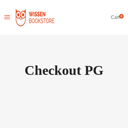
0
Cart
Checkout PG