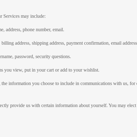
ur Services may include:
me, address, phone number, email.
 billing address, shipping address, payment confirmation, email addres
rname, password, security questions.
 you view, put in your cart or add to your wishlist.
 the information you choose to include in communications with us, fo
ectly provide us with certain information about yourself. You may elect