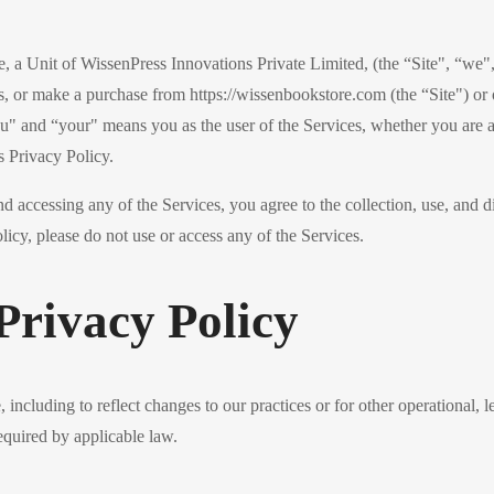
a Unit of WissenPress Innovations Private Limited, (the “Site", “we", “
s, or make a purchase from https://wissenbookstore.com (the “Site") or 
ou" and “your" means you as the user of the Services, whether you are a 
s Privacy Policy.
nd accessing any of the Services, you agree to the collection, use, and d
licy, please do not use or access any of the Services.
Privacy Policy
including to reflect changes to our practices or for other operational, l
equired by applicable law.