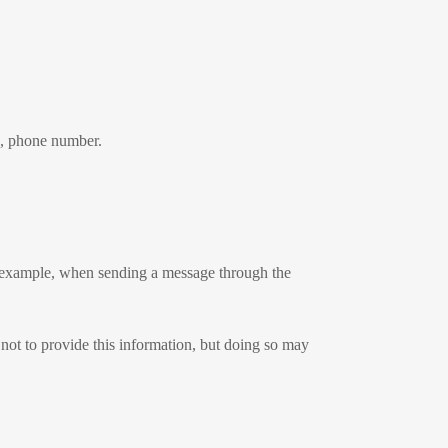
s, phone number.
r example, when sending a message through the
 not to provide this information, but doing so may