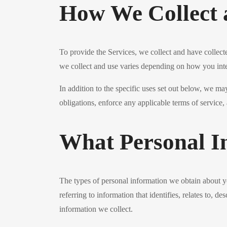
How We Collect 
To provide the Services, we collect and have collect
we collect and use varies depending on how you inte
In addition to the specific uses set out below, we m
obligations, enforce any applicable terms of service, 
What Personal I
The types of personal information we obtain about 
referring to information that identifies, relates to, 
information we collect.