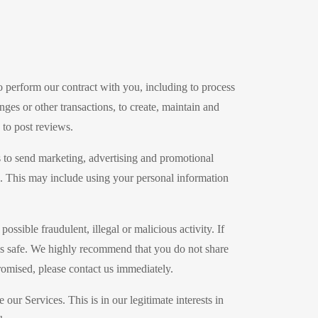
o perform our contract with you, including to process
nges or other transactions, to create, maintain and
 to post reviews.
 to send marketing, advertising and promotional
s. This may include using your personal information
ssible fraudulent, illegal or malicious activity. If
als safe. We highly recommend that you do not share
romised, please contact us immediately.
r Services. This is in our legitimate interests in