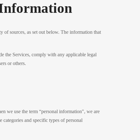
Information
y of sources, as set out below. The information that
de the Services, comply with any applicable legal
ers or others.
hen we use the term “personal information", we are
he categories and specific types of personal