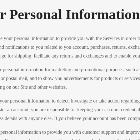
 Personal Information
 your personal information to provide you with the Services in order t
nd notifications to you related to you account, purchases, returns, excha
ge for shipping, facilitate any returns and exchanges and to enable you
 personal information for marketing and promotional purposes, such as
r postal mail, and to show you advertisements for products or service
sing on our Site and other websites.
r personal information to detect, investigate or take action regarding po
ster an account, you are responsible for keeping your account credenti
s details with anyone else. If you believe your account has been comp
sonal information to provide you with customer support and improve ou