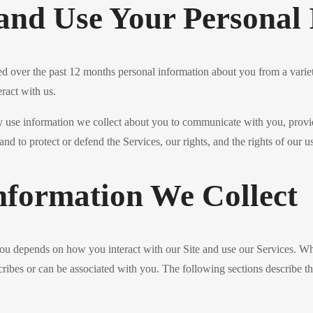
and Use Your Personal 
ed over the past 12 months personal information about you from a variet
ract with us.
ay use information we collect about you to communicate with you, provi
and to protect or defend the Services, our rights, and the rights of our us
nformation We Collect
you depends on how you interact with our Site and use our Services. W
describes or can be associated with you. The following sections describe t