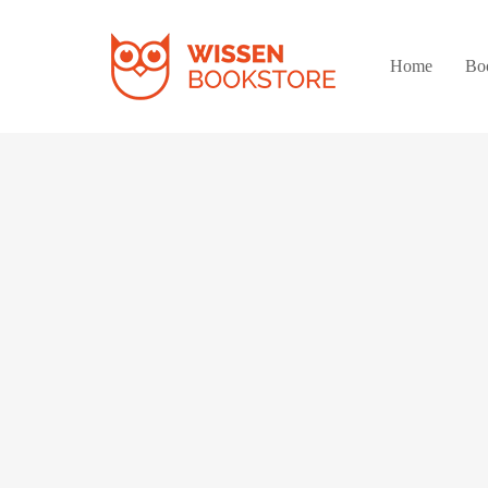
Home
Bo