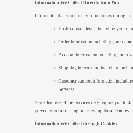
Information We Collect Directly from You
Information that you directly submit to us through o
Basic contact details including your na
Order information including your name,
Account information including your use
Shopping information including the items
Customer support information including
Services.
Some features of the Services may require you to dir
prevent you from using or accessing these features.
Information We Collect through Cookies