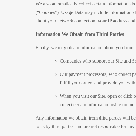
We also automatically collect certain information ab
(“Cookies"). Usage Data may include information ab
about your network connection, your IP address and o
Information We Obtain from Third Parties
Finally, we may obtain information about you from th
Companies who support our Site and Se
Our payment processors, who collect pay
fulfill your orders and provide you with
When you visit our Site, open or click 
collect certain information using online
Any information we obtain from third parties will be 
to us by third parties and are not responsible for any