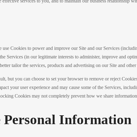
e effective services to you, and to maintain our business relationship wi
 use Cookies to power and improve our Site and our Services (includin
the Services (in our legitimate interests to administer, improve and opti
etter tailor the services, products and advertising on our Site and other
lt, but you can choose to set your browser to remove or reject Cookie
pact your user experience and may cause some of the Services, including
 blocking Cookies may not completely prevent how we share information w
 Personal Information