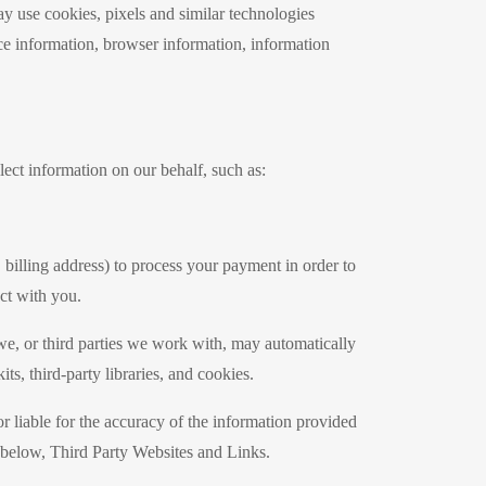
ay use cookies, pixels and similar technologies
e information, browser information, information
ect information on our behalf, such as:
 billing address) to process your payment in order to
act with you.
 we, or third parties we work with, may automatically
ts, third-party libraries, and cookies.
r liable for the accuracy of the information provided
on below, Third Party Websites and Links.