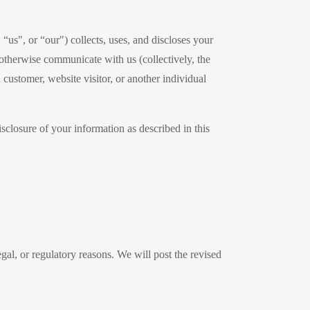
us", or “our") collects, uses, and discloses your
otherwise communicate with us (collectively, the
customer, website visitor, or another individual
isclosure of your information as described in this
egal, or regulatory reasons. We will post the revised