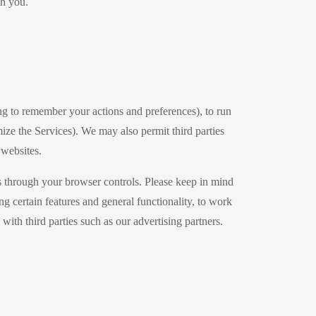
th you.
g to remember your actions and preferences), to run
mize the Services). We may also permit third parties
 websites.
s through your browser controls. Please keep in mind
 certain features and general functionality, to work
ith third parties such as our advertising partners.