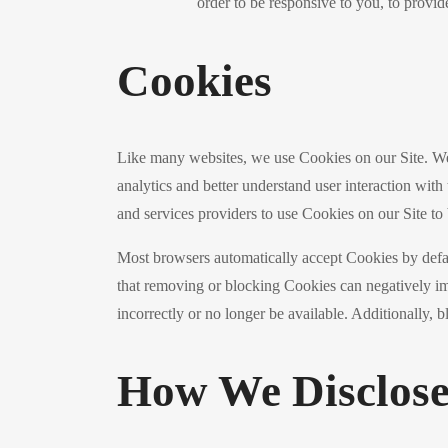
order to be responsive to you, to provid
Cookies
Like many websites, we use Cookies on our Site. We
analytics and better understand user interaction with 
and services providers to use Cookies on our Site to b
Most browsers automatically accept Cookies by defau
that removing or blocking Cookies can negatively im
incorrectly or no longer be available. Additionally,
How We Disclose