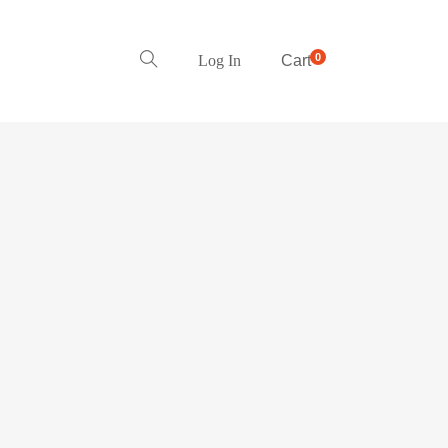
0
Log In
Cart