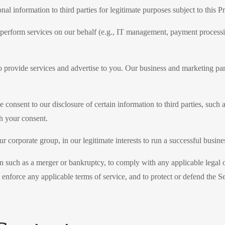
al information to third parties for legitimate purposes subject to this
 perform services on our behalf (e.g., IT management, payment processin
o provide services and advertise to you. Our business and marketing par
 consent to our disclosure of certain information to third parties, such 
th your consent.
ur corporate group, in our legitimate interests to run a successful busine
on such as a merger or bankruptcy, to comply with any applicable legal 
 enforce any applicable terms of service, and to protect or defend the Ser