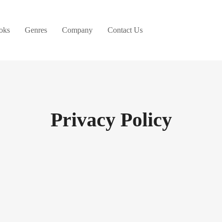
oks
Genres
Company
Contact Us
Privacy Policy