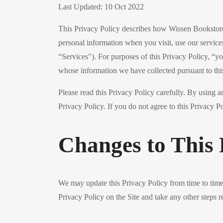
Last Updated: 10 Oct 2022
This Privacy Policy describes how Wissen Bookstore, 
personal information when you visit, use our service
“Services"). For purposes of this Privacy Policy, “y
whose information we have collected pursuant to thi
Please read this Privacy Policy carefully. By using a
Privacy Policy. If you do not agree to this Privacy Po
Changes to This 
We may update this Privacy Policy from time to time, 
Privacy Policy on the Site and take any other steps r