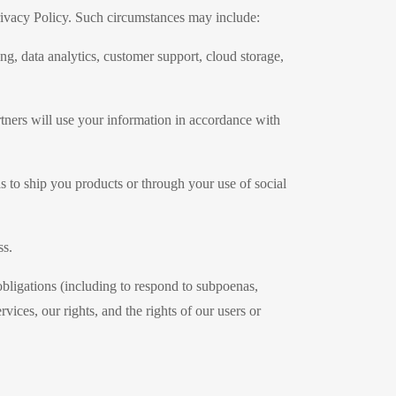
 Privacy Policy. Such circumstances may include:
g, data analytics, customer support, cloud storage,
tners will use your information in accordance with
as to ship you products or through your use of social
ss.
obligations (including to respond to subpoenas,
vices, our rights, and the rights of our users or