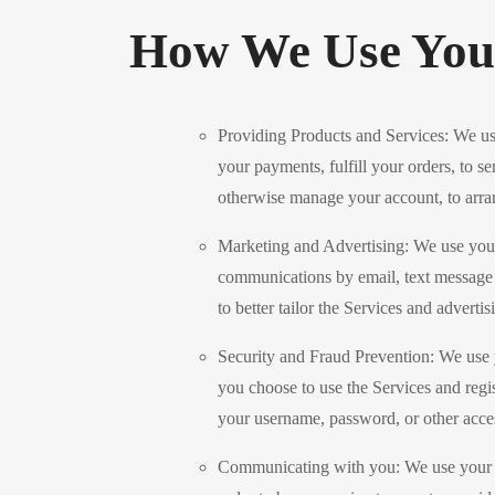
How We Use Your
Providing Products and Services: We use
your payments, fulfill your orders, to se
otherwise manage your account, to arran
Marketing and Advertising: We use your
communications by email, text message o
to better tailor the Services and adverti
Security and Fraud Prevention: We use you
you choose to use the Services and regi
your username, password, or other acces
Communicating with you: We use your per