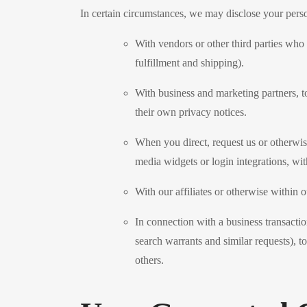
In certain circumstances, we may disclose your person
With vendors or other third parties who
fulfillment and shipping).
With business and marketing partners, t
their own privacy notices.
When you direct, request us or otherwise
media widgets or login integrations, wi
With our affiliates or otherwise within o
In connection with a business transacti
search warrants and similar requests), to
others.