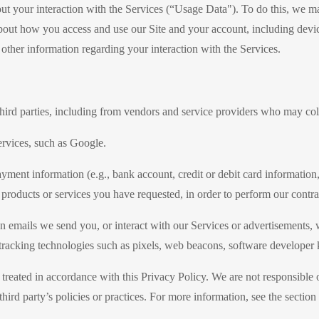
out your interaction with the Services (“Usage Data"). To do this, we m
out how you access and use our Site and your account, including devic
ther information regarding your interaction with the Services.
ird parties, including from vendors and service providers who may coll
rvices, such as Google.
ment information (e.g., bank account, credit or debit card information,
 products or services you have requested, in order to perform our contr
on emails we send you, or interact with our Services or advertisements,
 tracking technologies such as pixels, web beacons, software developer ki
treated in accordance with this Privacy Policy. We are not responsible o
 third party’s policies or practices. For more information, see the secti