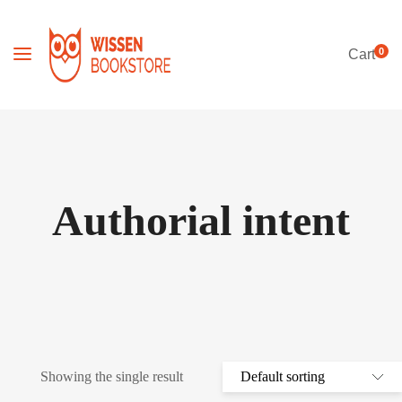
0
Cart
Authorial intent
Showing the single result