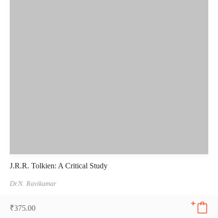
J.R.R. Tolkien: A Critical Study
Dr.N. Ravikumar
₹
375.00