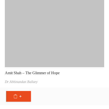
Amit Shah – The Glimmer of Hope
Dr Abhinandan Ballary