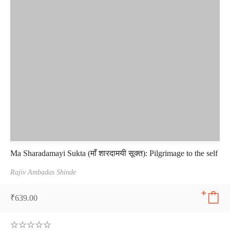
Ma Sharadamayi Sukta (माँ शारदामयी सूक्त): Pilgrimage to the self
Rajiv Ambadas Shinde
₹
639.00