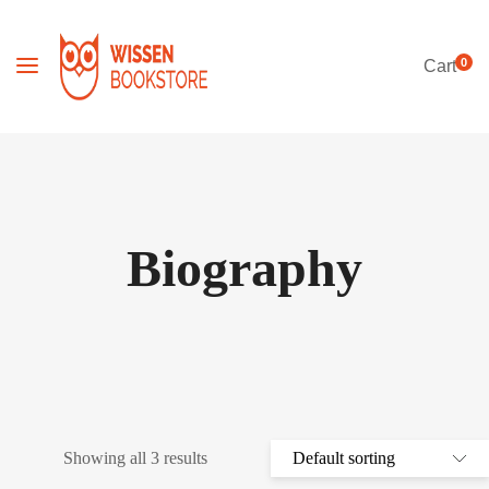
0
Cart
Biography
Showing all 3 results