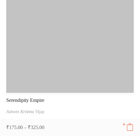
Serendipity Empire
Ashwin Krishna Vijay
₹
175.00
–
₹
325.00