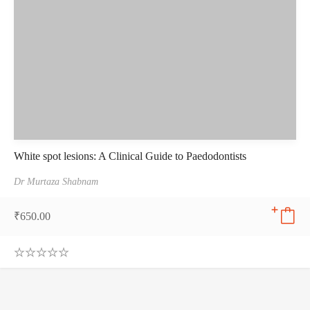
White spot lesions: A Clinical Guide to Paedodontists
Dr Murtaza Shabnam
₹
650.00
0
.
0
0