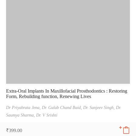
Extra-Oral Implants In Maxillofacial Prosthodontics : Restoring
Form, Rebuilding function, Renewing Lives
Dr Priyabrata Jena,
Dr. Gulab Chand Baid,
Dr. Sanjeev Singh,
Dr.
Saumya Sharma,
Dr. V Srishti
₹
399.00