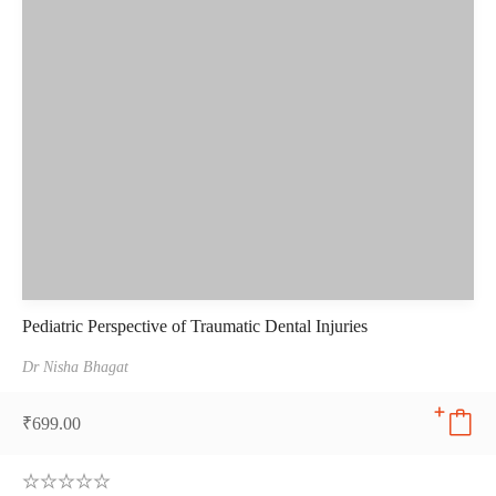
Pediatric Perspective of Traumatic Dental Injuries
Dr Nisha Bhagat
₹
699.00