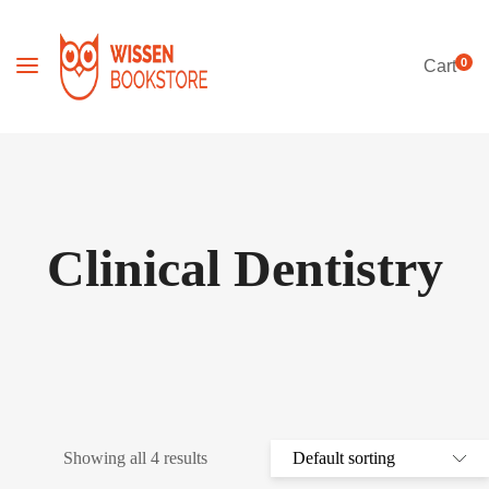
0
Cart
Clinical Dentistry
Showing all 4 results