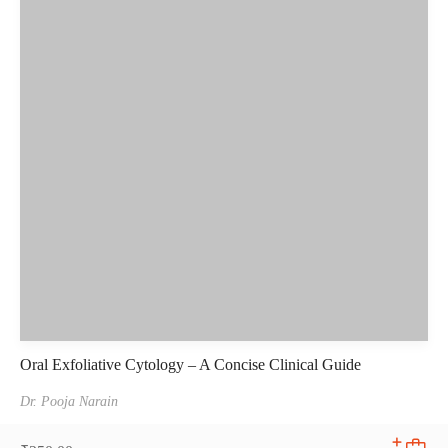
Oral Exfoliative Cytology – A Concise Clinical Guide
Dr. Pooja Narain