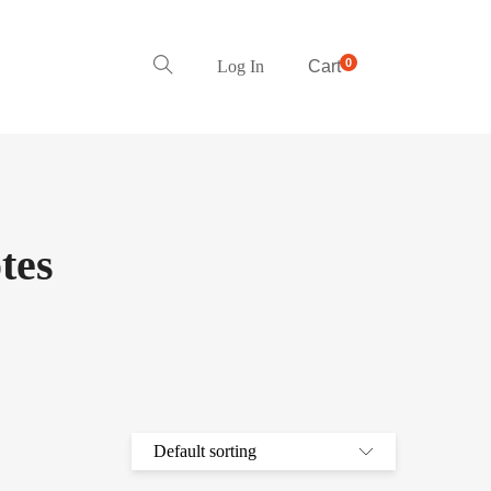
0
Log In
Cart
tes