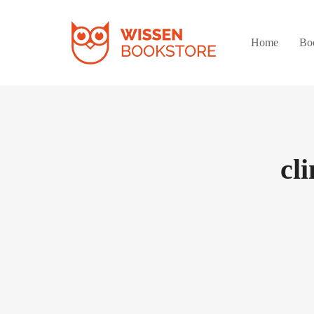
Home
Bo
cl