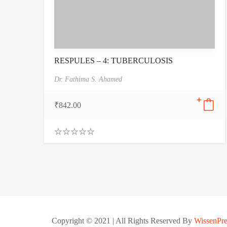
RESPULES – 4: TUBERCULOSIS
Dr. Fathima S. Ahamed
₹
842.00
0
.
0
0
o
u
t
o
f
5
Copyright © 2021 | All Rights Reserved By
WissenPre