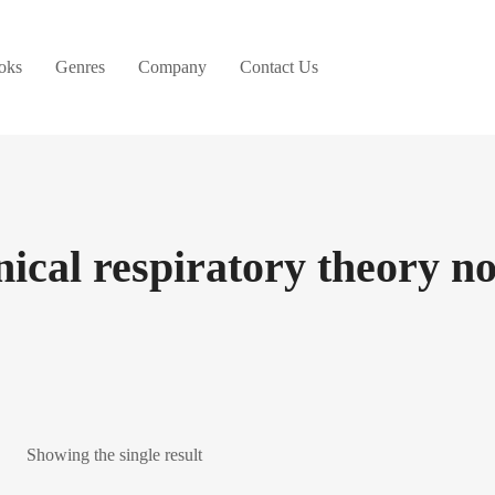
oks
Genres
Company
Contact Us
inical respiratory theory no
Showing the single result