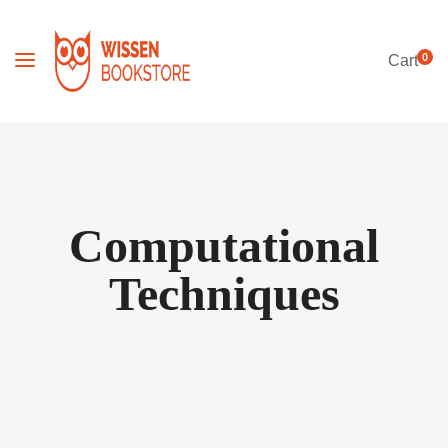
0
Cart
Computational
Techniques