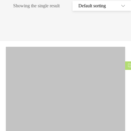
Showing the single result