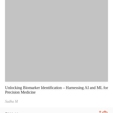
Unlocking Biomarker Identification – Harnessing AI and ML for
Precision Medicine
Sudha M