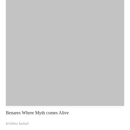
Benares Where Myth comes Alive
krishna kamal