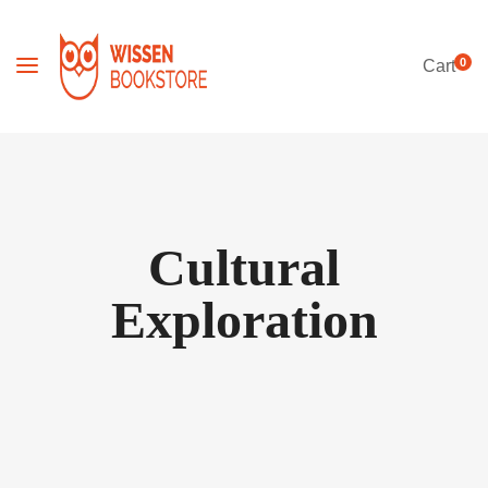
0
Cart
Cultural
Exploration