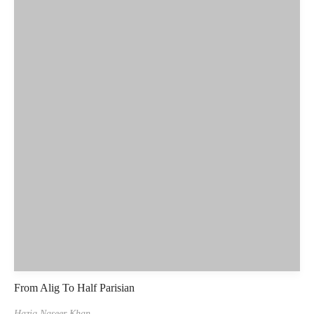
From Alig To Half Parisian
Haziq Naseer Khan