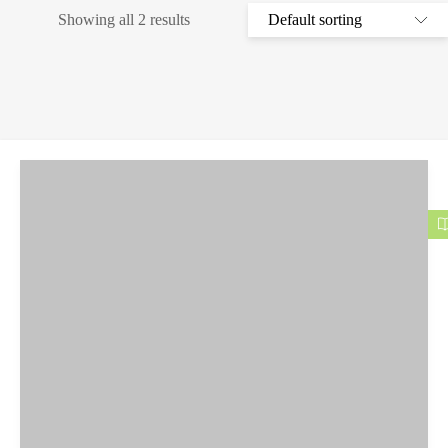
Showing all 2 results