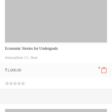
Economic Stories for Undergrads
Annavajhula J.C. Bose
₹
1,000.00
0
.
0
0
o
u