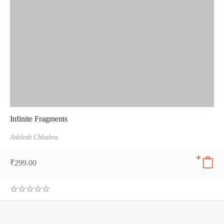
Infinite Fragments
Ashlesh Chhabra
₹
299.00
0
.
0