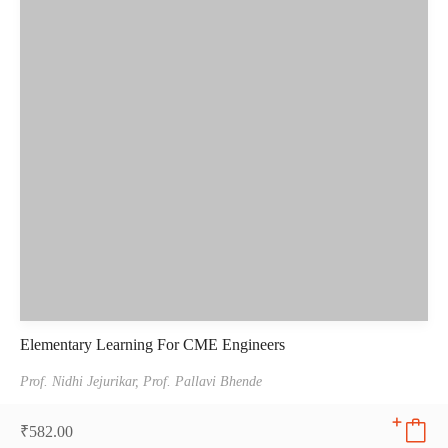
Elementary Learning For CME Engineers
Prof. Nidhi Jejurikar,
Prof. Pallavi Bhende
₹
582.00