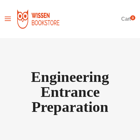
0
Cart
Engineering
Entrance
Preparation