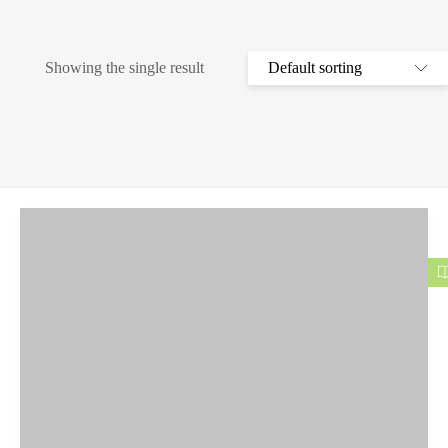
Showing the single result