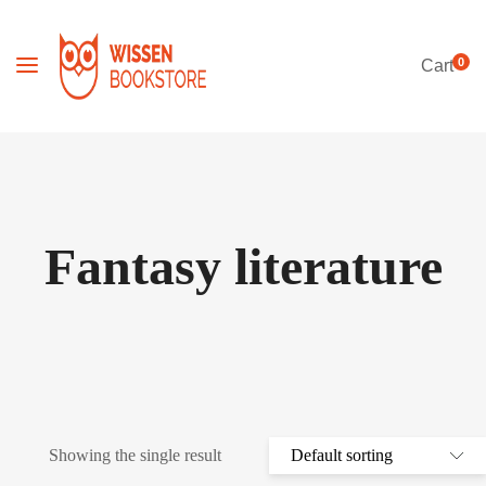
0
Cart
Fantasy literature
Showing the single result