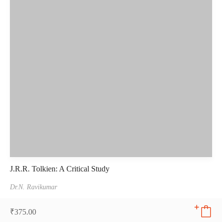
J.R.R. Tolkien: A Critical Study
Dr.N. Ravikumar
₹
375.00