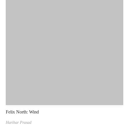
Felix North: Wind
Harihar Prasad