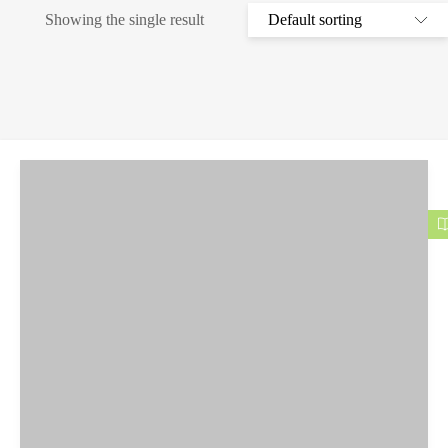
Showing the single result