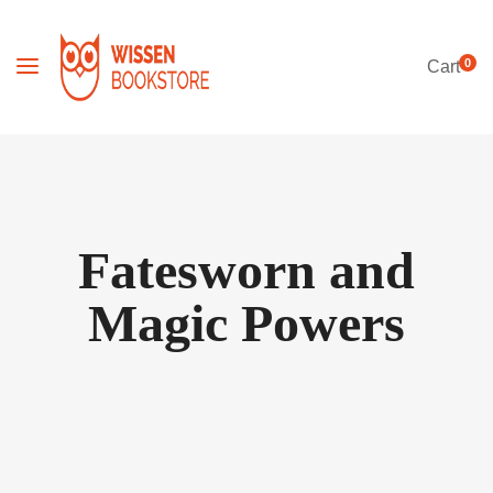
0
Cart
Fatesworn and
Magic Powers