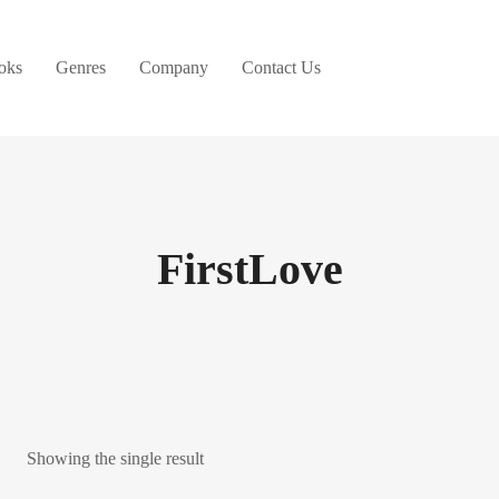
oks
Genres
Company
Contact Us
FirstLove
Showing the single result