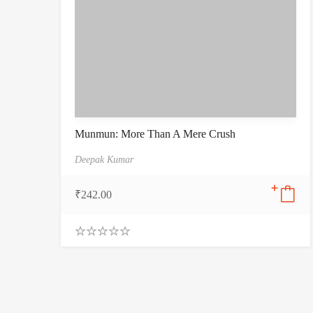
Munmun: More Than A Mere Crush
Deepak Kumar
₹
242.00
0
.
0
0
o
u