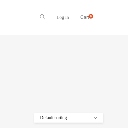
0
Log In
Cart