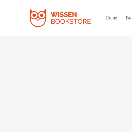
Home
Bo