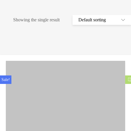
Showing the single result
Sale!