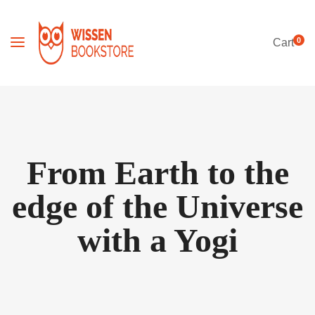
0
Cart
From Earth to the
edge of the Universe
with a Yogi