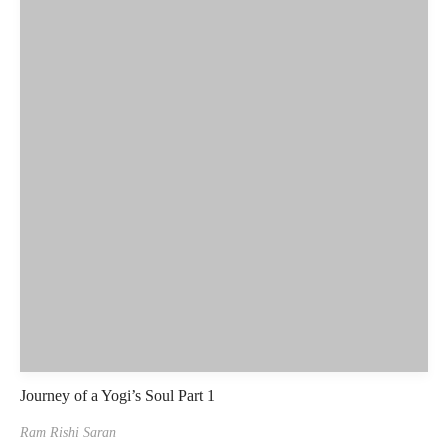
Journey of a Yogi’s Soul Part 1
Ram Rishi Saran