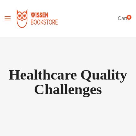
0
Cart
Healthcare Quality
Challenges