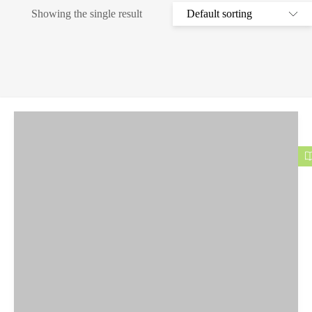
Showing the single result