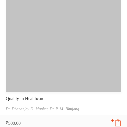
Quality In Healthcare
Dr. Dhananjay D. Mankar,
Dr. P. M. Bhujang
₹
500.00