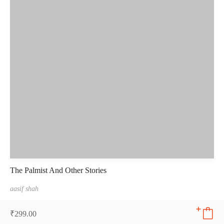
The Palmist And Other Stories
aasif shah
₹
299.00