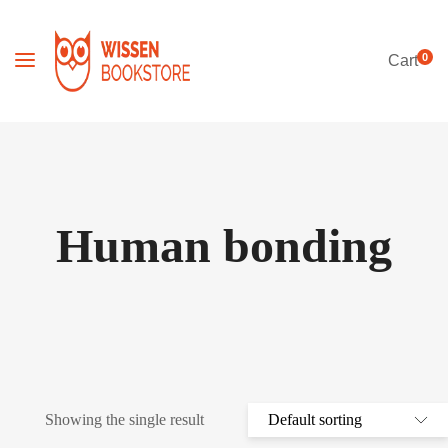
0
Cart
Human bonding
Showing the single result