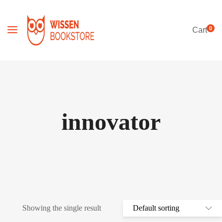
0
Cart
innovator
Showing the single result