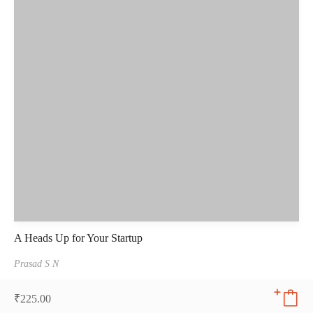
A Heads Up for Your Startup
Prasad S N
₹
225.00