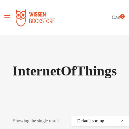
0
Cart
InternetOfThings
Showing the single result