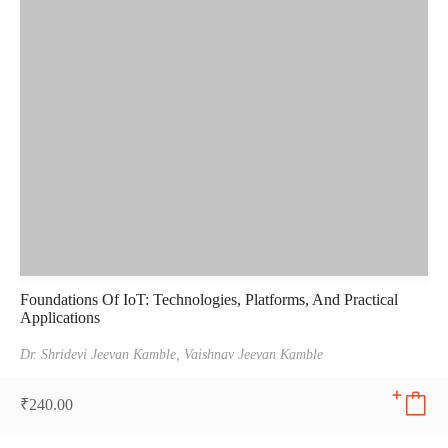
Foundations Of IoT: Technologies, Platforms, And Practical
Applications
Dr. Shridevi Jeevan Kamble,
Vaishnav Jeevan Kamble
₹
240.00