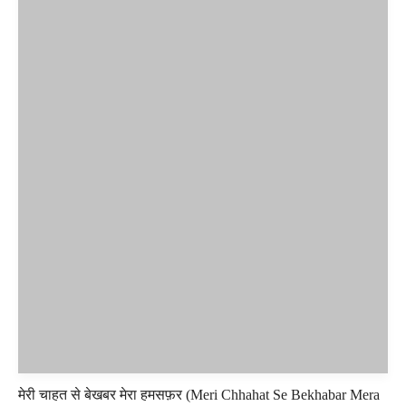
मेरी चाहत से बेखबर मेरा हमसफ़र (Meri Chhahat Se Bekhabar Mera