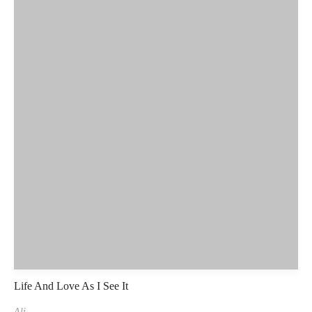
Life And Love As I See It
Ali