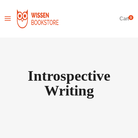
0
Cart
Introspective
Writing