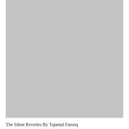
The Silent Reveries By Tajamul Farooq