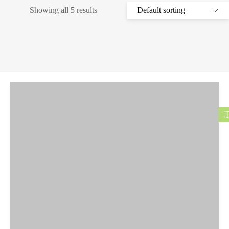
Showing all 5 results