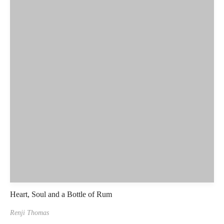
Heart, Soul and a Bottle of Rum
Renji Thomas