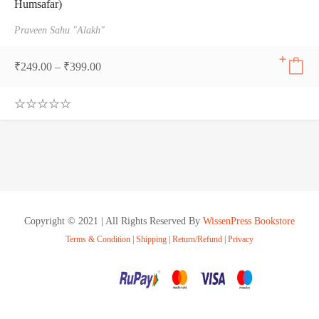
Humsafar)
Praveen Sahu "Alakh"
₹
249.00
–
₹
399.00
0
.
0
0
o
u
t
o
f
Copyright © 2021 | All Rights Reserved By
WissenPress Bookstore
5
Terms & Condition
|
Shipping
|
Return/Refund
|
Privacy