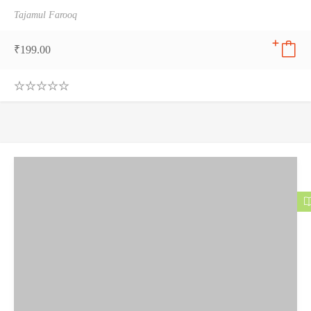
Tajamul Farooq
₹
199.00
0
.
0
0
o
u
t
o
f
5