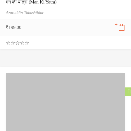
मन की यात्रा (Man Ki Yatra)
Azaruddin Tahashildar
₹
199.00
0
.
0
0
o
u
t
o
f
5