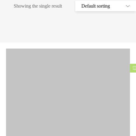
Showing the single result