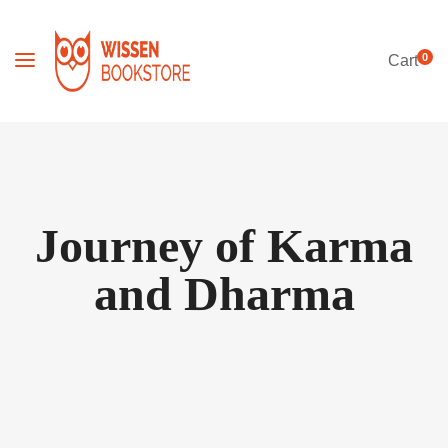
0
Cart
Journey of Karma
and Dharma