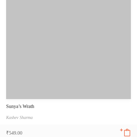
Sunya’s Wrath
Kashev Sharma
₹
549.00