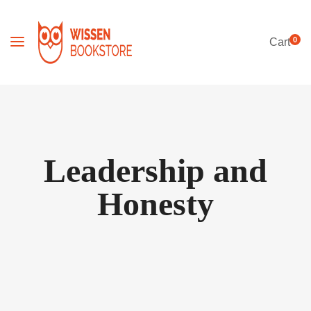
0
Cart
Leadership and
Honesty