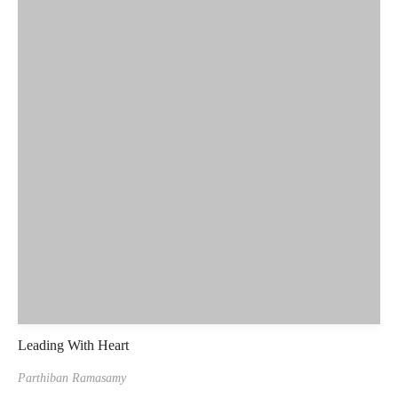
Leading With Heart
Parthiban Ramasamy