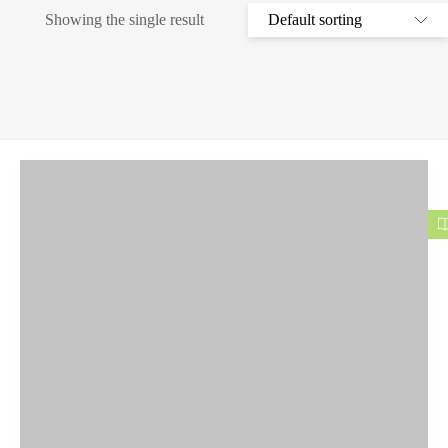
Showing the single result