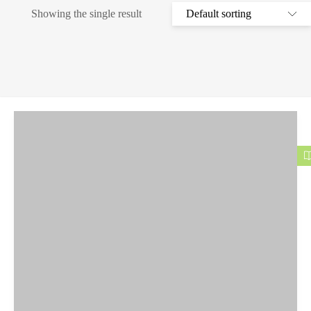
Showing the single result