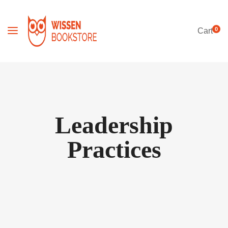
0
Cart
Leadership
Practices