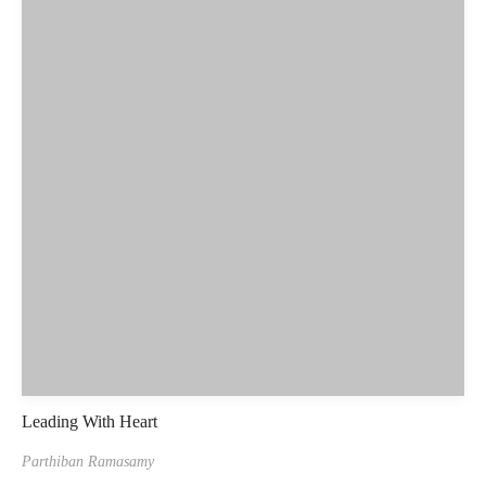
Leading With Heart
Parthiban Ramasamy