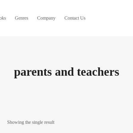
oks
Genres
Company
Contact Us
parents and teachers
Showing the single result