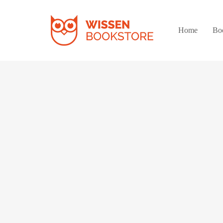
Home
Bo