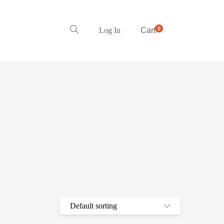
0
Log In
Cart