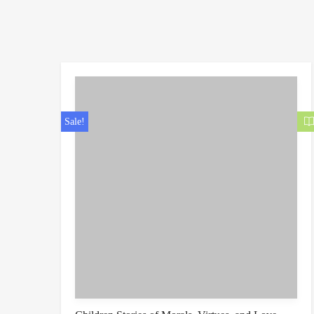
Sale!