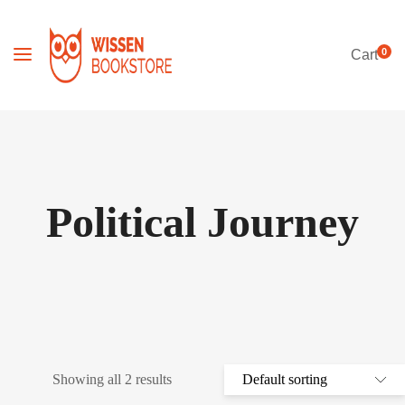
0
Cart
Political Journey
Showing all 2 results