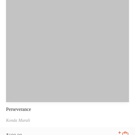
Perseverance
Konda Murali