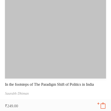
In the footsteps of The Paradigm Shift of Politics in India
Saurabh Dhiman
₹
249.00