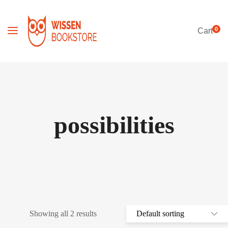
0
Cart
possibilities
Showing all 2 results