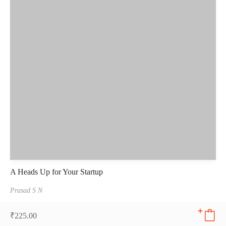
A Heads Up for Your Startup
Prasad S N
₹
225.00