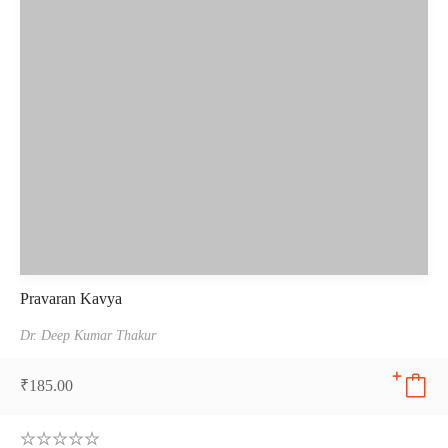
Pravaran Kavya
Dr. Deep Kumar Thakur
₹
185.00