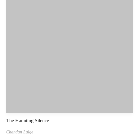
The Haunting Silence
Chandan Lalge