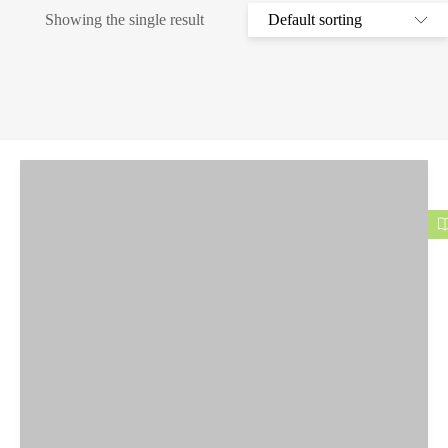
Showing the single result