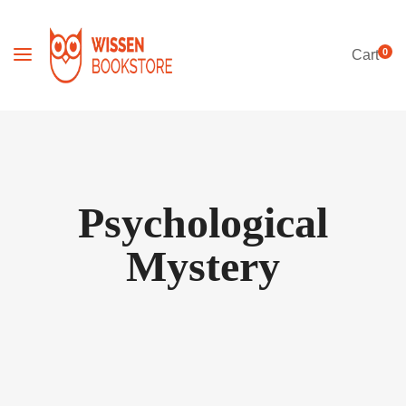
0
Cart
Psychological
Mystery