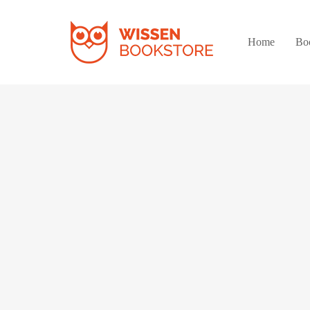
Home
Bo