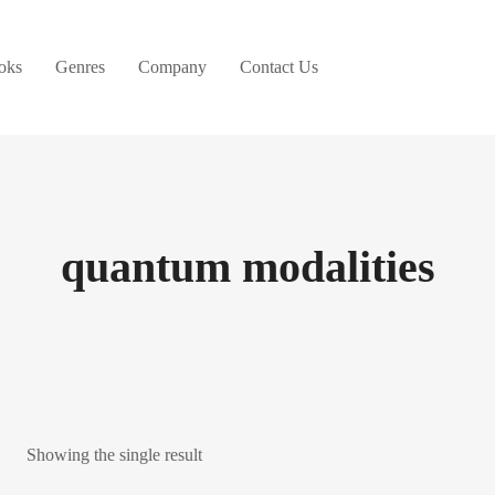
oks
Genres
Company
Contact Us
quantum modalities
Showing the single result