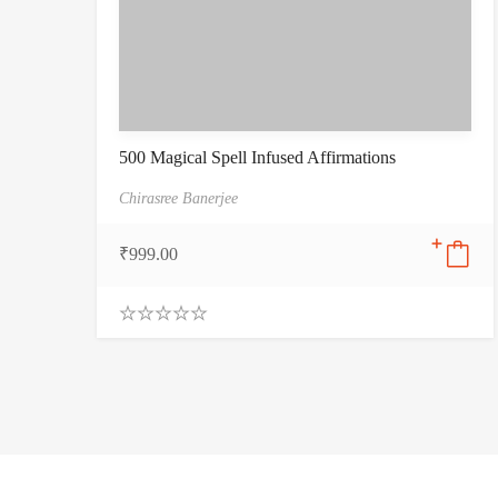
500 Magical Spell Infused Affirmations
Chirasree Banerjee
₹
999.00
0
.
0
0
o
u
t
o
f