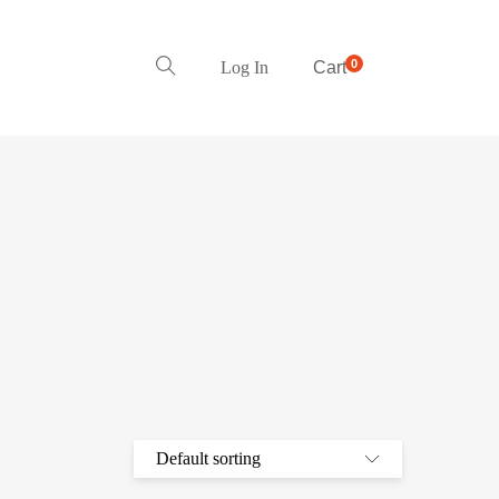
0
Log In
Cart