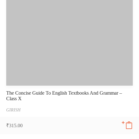
The Concise Guide To English Textbooks And Grammar –
Class X
GIRISH
₹
315.00