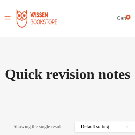
0
Cart
Quick revision notes
Showing the single result