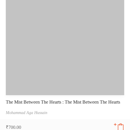
The Mist Between The Hearts : The Mist Between The Hearts
Mohammad Aga Hussain
₹
700.00