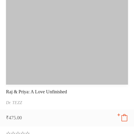
Raj & Priya: A Love Unfinished
Dr. TEZZ
₹
475.00