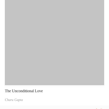
The Unconditional Love
Charu Gupta