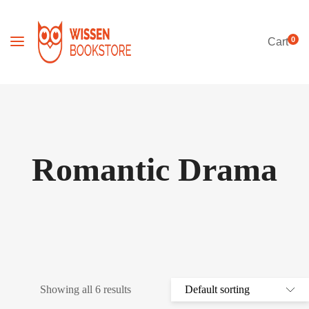
0
Cart
Romantic Drama
Showing all 6 results