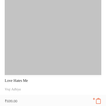
Love Hates Me
Vraj Adhiya
₹
699.00