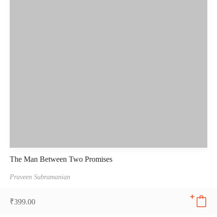
The Man Between Two Promises
Praveen Subramanian
₹
399.00