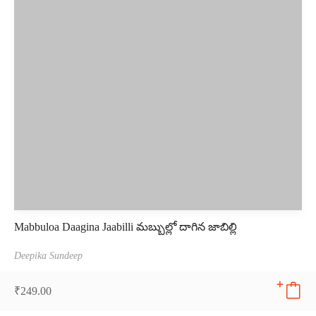
Mabbuloa Daagina Jaabilli మబ్బుల్లో దాగిన జాబిల్లి
Deepika Sundeep
₹
249.00