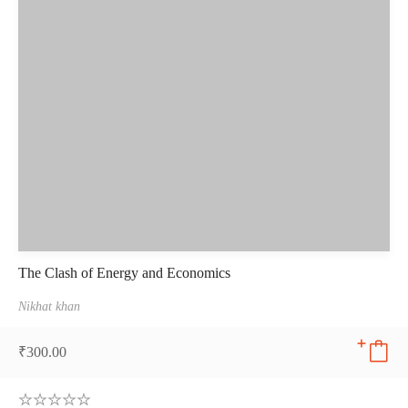
The Clash of Energy and Economics
Nikhat khan
₹
300.00