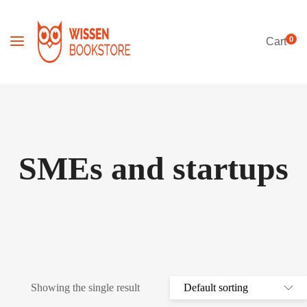
0
Cart
SMEs and startups
Showing the single result