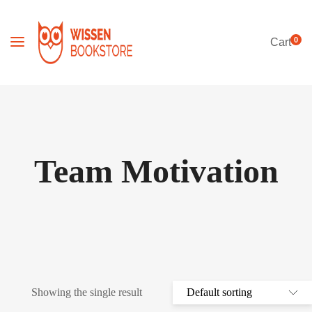
0
Cart
Team Motivation
Showing the single result