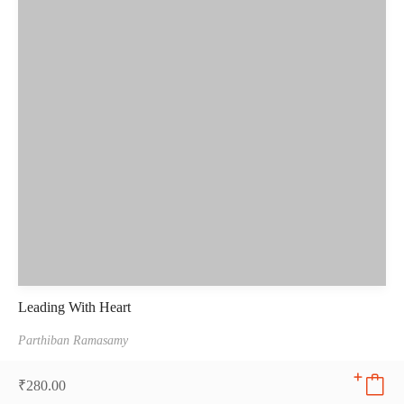
Leading With Heart
Parthiban Ramasamy
₹
280.00