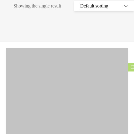
Showing the single result