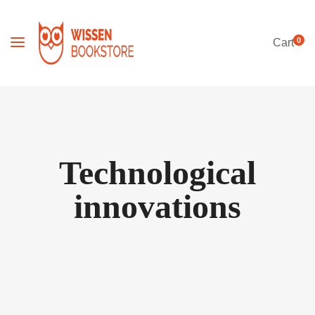
0
Cart
Technological
innovations