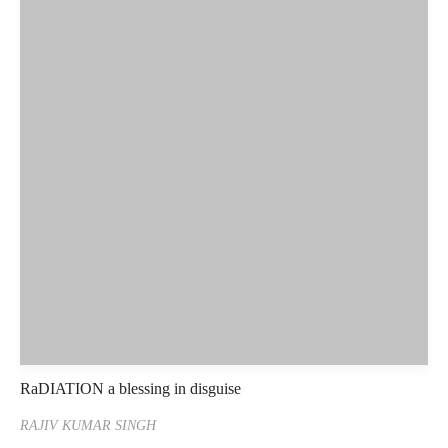
RaDIATION a blessing in disguise
RAJIV KUMAR SINGH