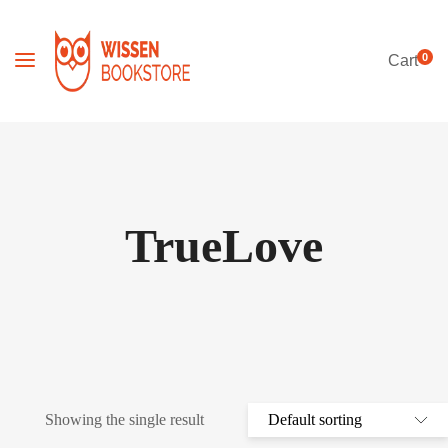
0
Cart
TrueLove
Showing the single result