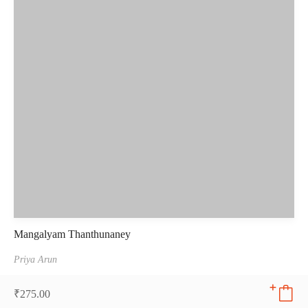
Mangalyam Thanthunaney
Priya Arun
₹
275.00