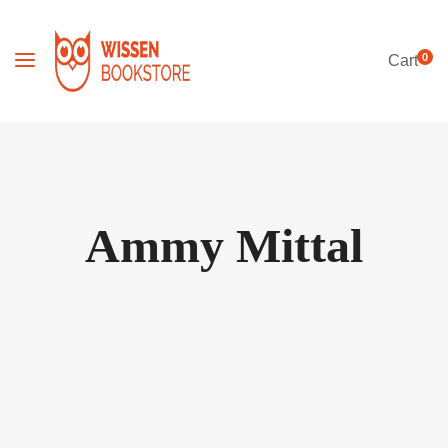
0
Cart
Ammy Mittal