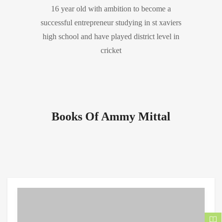
16 year old with ambition to become a
successful entrepreneur studying in st xaviers
high school and have played district level in
cricket
Books Of Ammy Mittal