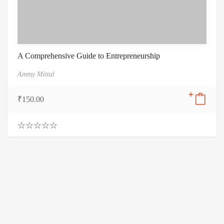
A Comprehensive Guide to Entrepreneurship
Ammy Mittal
₹
150.00
0
.
0
0
o
u
t
o
f
5