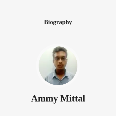
Biography
Ammy Mittal