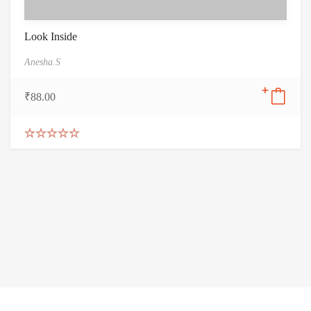
Look Inside
Anesha.S
₹
88.00
Rated
5.00
out of 5