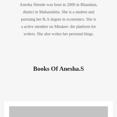
Anesha Shende was born in 2000 in Bhandara,
district in Maharashtra. She is a student and
pursuing her B.A degree in economics. She is
a active member on Mirakee- the platform for
writers. She also writes her personal blogs.
Books Of Anesha.S