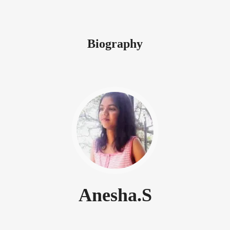
Biography
Anesha.S