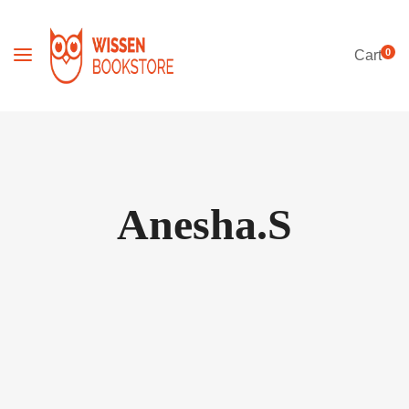
0
Cart
Anesha.S