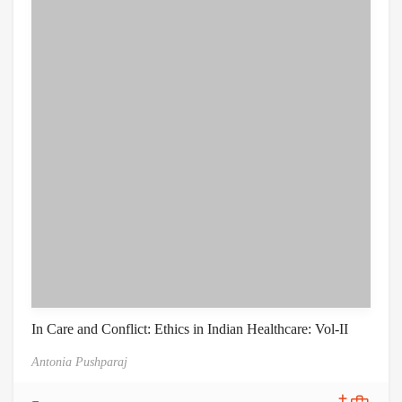
In Care and Conflict: Ethics in Indian Healthcare: Vol-II
Antonia Pushparaj