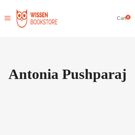
0
Cart
Antonia Pushparaj