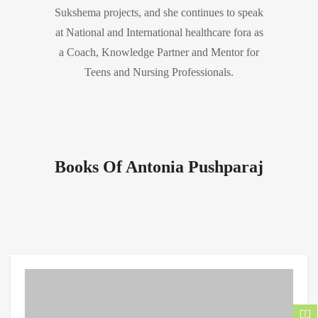
Sukshema projects, and she continues to speak
at National and International healthcare fora as
a Coach, Knowledge Partner and Mentor for
Teens and Nursing Professionals.
Books Of Antonia Pushparaj