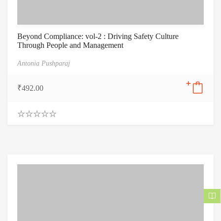
Beyond Compliance: vol-2 : Driving Safety Culture
Through People and Management
Antonia Pushparaj
₹
492.00
0
.
0
0
o
u
t
o
f
5