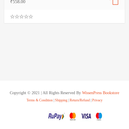
₹
558.00
0
.
0
0
o
u
t
o
f
5
Copyright © 2021 | All Rights Reserved By
WissenPress Bookstore
Terms & Condition
|
Shipping
|
Return/Refund
|
Privacy