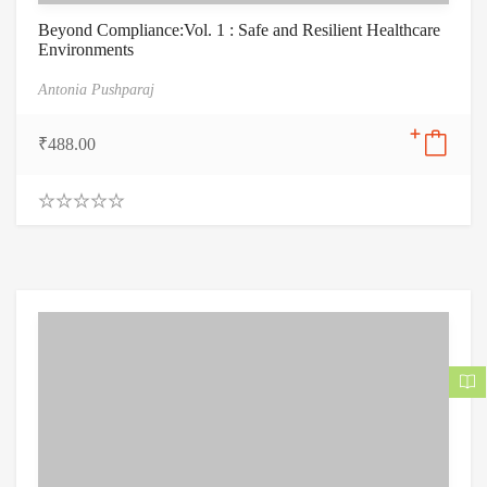
Beyond Compliance:Vol. 1 : Safe and Resilient Healthcare
Environments
Antonia Pushparaj
₹
488.00
0
.
0
0
o
u
t
o
f
5