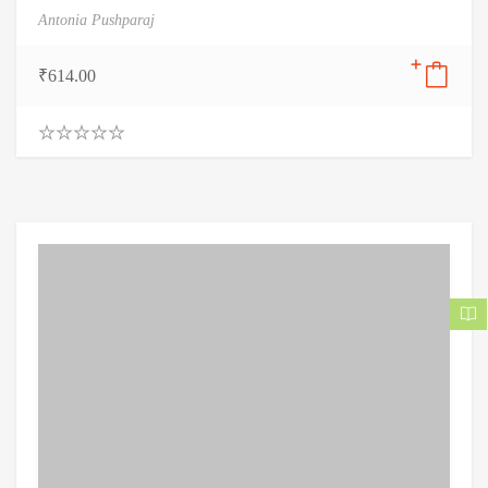
Antonia Pushparaj
₹
614.00
0
.
0
0
o
u
t
o
f
5