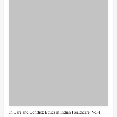
In Care and Conflict: Ethics in Indian Healthcare: Vol-I