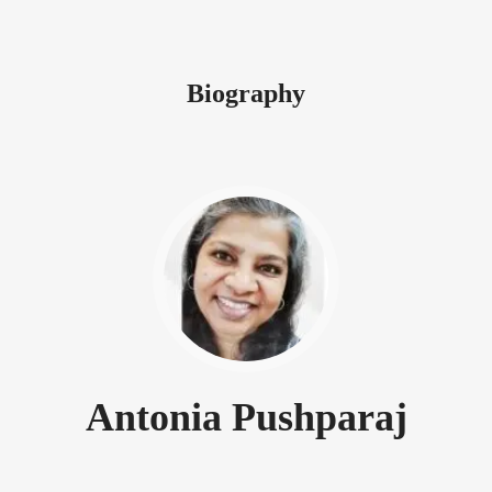
Biography
Antonia Pushparaj