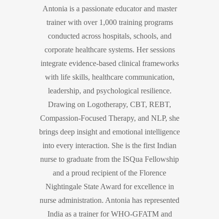
Antonia is a passionate educator and master
trainer with over 1,000 training programs
conducted across hospitals, schools, and
corporate healthcare systems. Her sessions
integrate evidence-based clinical frameworks
with life skills, healthcare communication,
leadership, and psychological resilience.
Drawing on Logotherapy, CBT, REBT,
Compassion-Focused Therapy, and NLP, she
brings deep insight and emotional intelligence
into every interaction. She is the first Indian
nurse to graduate from the ISQua Fellowship
and a proud recipient of the Florence
Nightingale State Award for excellence in
nurse administration. Antonia has represented
India as a trainer for WHO-GFATM and