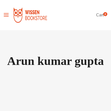
0
Cart
Arun kumar gupta