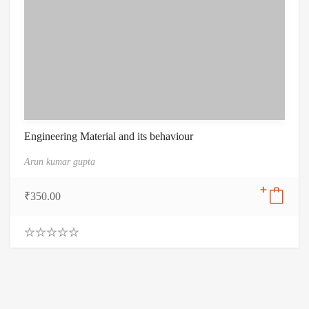
Engineering Material and its behaviour
Arun kumar gupta
₹
350.00
0
.
0
0
o
u