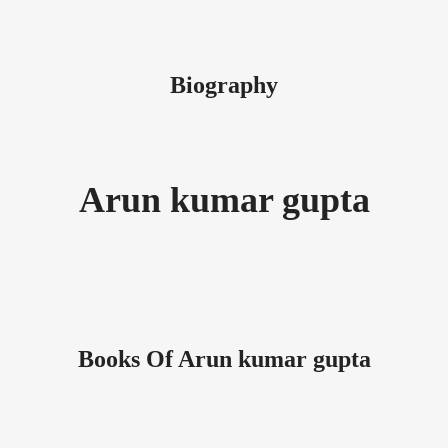
Biography
Arun kumar gupta
Books Of Arun kumar gupta