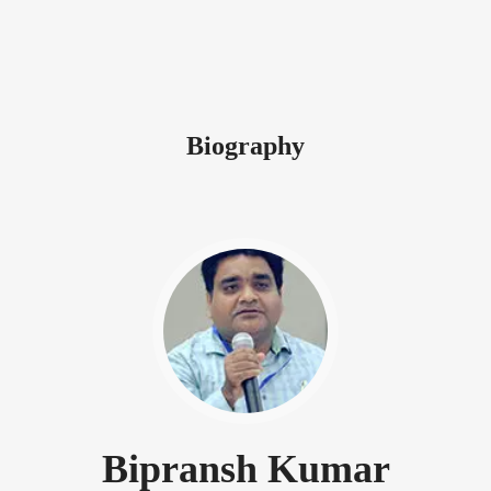
Biography
Bipransh Kumar