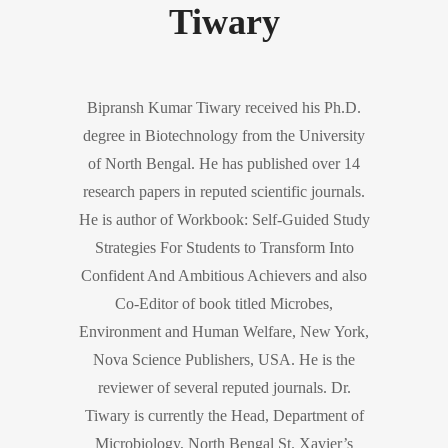
Tiwary
Bipransh Kumar Tiwary received his Ph.D.
degree in Biotechnology from the University
of North Bengal. He has published over 14
research papers in reputed scientific journals.
He is author of Workbook: Self-Guided Study
Strategies For Students to Transform Into
Confident And Ambitious Achievers and also
Co-Editor of book titled Microbes,
Environment and Human Welfare, New York,
Nova Science Publishers, USA. He is the
reviewer of several reputed journals. Dr.
Tiwary is currently the Head, Department of
Microbiology, North Bengal St. Xavier’s