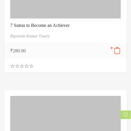
7 Sutras to Become an Achiever
Bipransh Kumar Tiwary
₹
280.00
0
.
0
0
o
u
t
o
f
5