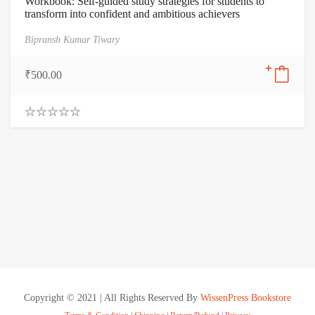
Workbook: Self-guided study strategies for students to
transform into confident and ambitious achievers
Bipransh Kumar Tiwary
₹
500.00
0
.
0
0
o
u
t
o
f
5
Copyright © 2021 | All Rights Reserved By
WissenPress Bookstore