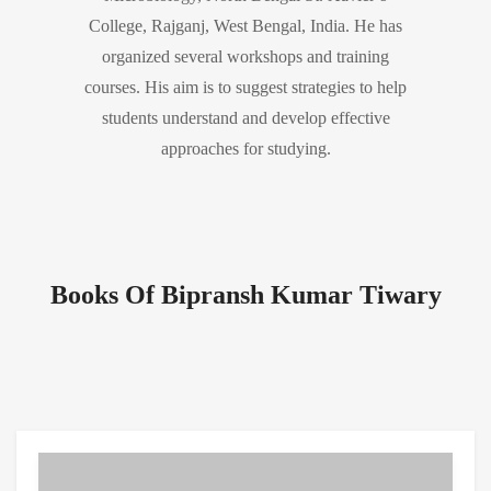
College, Rajganj, West Bengal, India. He has
organized several workshops and training
courses. His aim is to suggest strategies to help
students understand and develop effective
approaches for studying.
Books Of Bipransh Kumar Tiwary