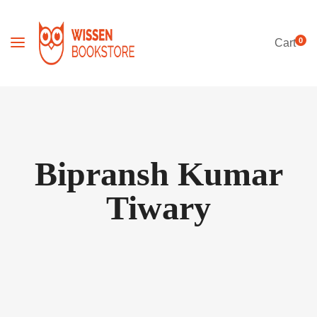
0
Cart
Bipransh Kumar
Tiwary