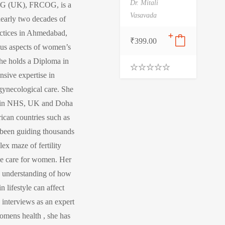
Dr. Mitali
G (UK), FRCOG, is a
Vasavada
nearly two decades of
actices in Ahmedabad,
₹
399.00
ous aspects of women’s
 she holds a Diploma in
sive expertise in
0
.
 gynecological care. She
0
0
ce in NHS, UK and Doha
o
rican countries such as
u
t
been guiding thousands
o
f
x maze of fertility
5
ve care for women. Her
ep understanding of how
 lifestyle can affect
 interviews as an expert
womens health , she has