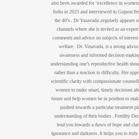
also been awarded for ‘excellence in women
India in 2025 and interviewed in Gujarat fir
the 40’s . Dr Vasavada ,regularly appears 
channels where she is invited as an expert
comments and advice on subjects of interest
welfare . Dr. Vasavada, is a strong advocat
awareness and informed decision-making
understanding one’s reproductive health shou
rather than a reaction to difficulty. Her a
scientific clarity with compassionate counse
women to make smart, timely decisions abo
future and help women be in position to make
pushed towards a particular treatment p
understanding of their bodies . Fertility De
lead you towards a dawn of hope and clari
ignorance and darkness .It helps you to trul