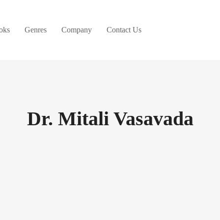
oks
Genres
Company
Contact Us
Dr. Mitali Vasavada