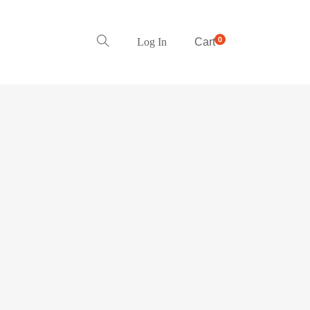
0
Log In
Cart