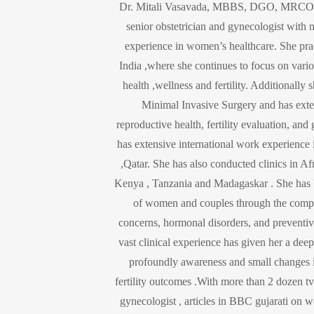
Dr. Mitali Vasavada, MBBS, DGO, MRCO
senior obstetrician and gynecologist with 
experience in women’s healthcare. She pr
India ,where she continues to focus on vari
health ,wellness and fertility. Additionally
Minimal Invasive Surgery and has exten
reproductive health, fertility evaluation, and
has extensive international work experien
,Qatar. She has also conducted clinics in Af
Kenya , Tanzania and Madagaskar . She has 
of women and couples through the comple
concerns, hormonal disorders, and preventi
vast clinical experience has given her a de
profoundly awareness and small changes in
fertility outcomes .With more than 2 dozen tv
gynecologist , articles in BBC gujarati on 