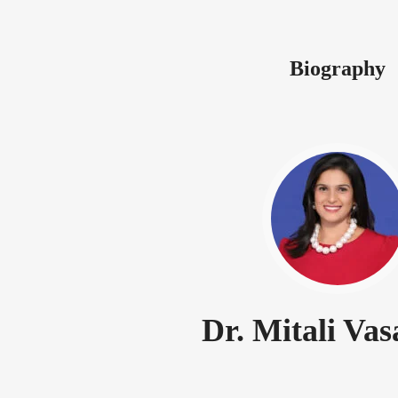
Biography
Dr. Mitali Va