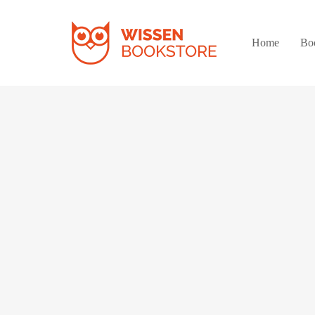
Home
Bo