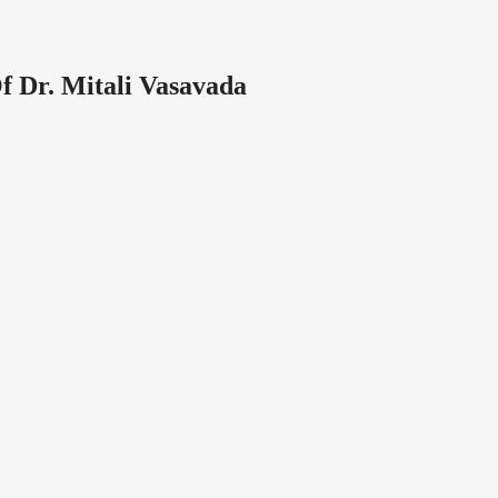
f Dr. Mitali Vasavada