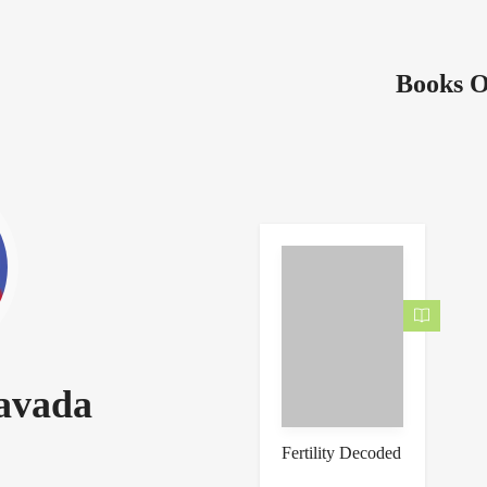
Books O
savada
Fertility Decoded