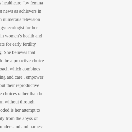
s healthcare “by femina
st news as achievers in
on numerous television
 gynecologist for her
 in women’s health and
e for early fertility
. She believes that
ld be a proactive choice
pproach which combines
lling and care , empower
ut their reproductive
 choices rather than be
lan without through
coded is her attempt to
ty from the abyss of
y understand and harness