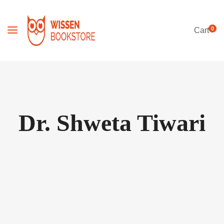
0
Cart
Dr. Shweta Tiwari