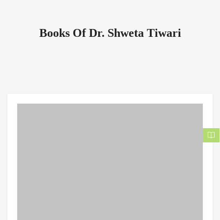
Books Of Dr. Shweta Tiwari