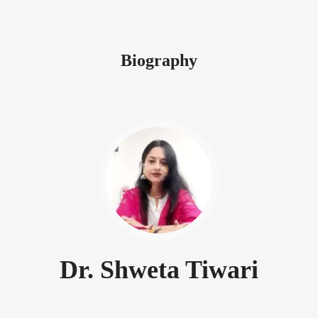
Biography
Dr. Shweta Tiwari