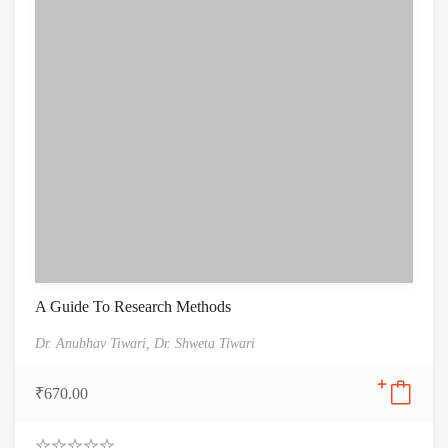
A Guide To Research Methods
Dr. Anubhav Tiwari,
Dr. Shweta Tiwari
₹
670.00