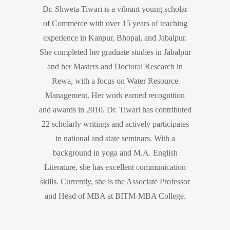
Dr. Shweta Tiwari is a vibrant young scholar
of Commerce with over 15 years of teaching
experience in Kanpur, Bhopal, and Jabalpur.
She completed her graduate studies in Jabalpur
and her Masters and Doctoral Research in
Rewa, with a focus on Water Resource
Management. Her work earned recognition
and awards in 2010. Dr. Tiwari has contributed
22 scholarly writings and actively participates
in national and state seminars. With a
background in yoga and M.A. English
Literature, she has excellent communication
skills. Currently, she is the Associate Professor
and Head of MBA at BITM-MBA College.