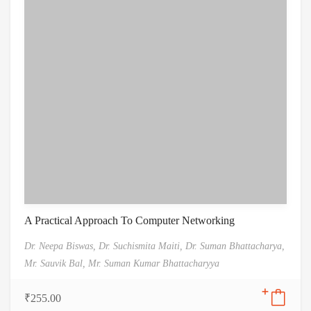
A Practical Approach To Computer Networking
Dr. Neepa Biswas,
Dr. Suchismita Maiti,
Dr. Suman Bhattacharya,
Mr. Sauvik Bal,
Mr. Suman Kumar Bhattacharyya
₹
255.00