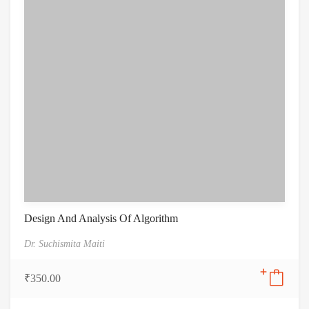
Design And Analysis Of Algorithm
Dr. Suchismita Maiti
₹
350.00