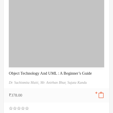
Object Technology And UML : A Beginner’s Guide
Dr. Suchismita Maiti,
Mr. Anirban Bhar,
Sujata Kundu
₹
378.00