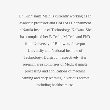
Dr. Suchismita Maiti is currently working as an
associate professor and HoD of IT department
in Narula Institute of Technology, Kolkata. She
has completed her B.Tech., M.Tech and PhD
from University of Burdwan, Jadavpur
University and National Institute of
Technology, Durgapur, respectively. Her
research area comprises of Medical image
processing and applications of machine
learning and deep learning in various sectors
including healthcare etc.