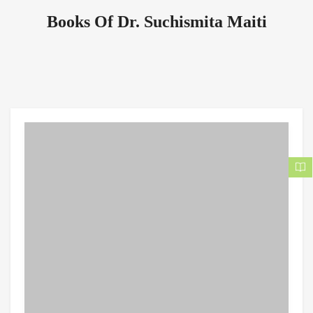
Books Of Dr. Suchismita Maiti