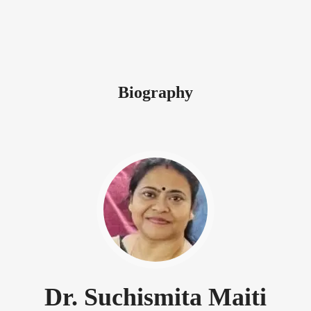
Biography
Dr. Suchismita Maiti