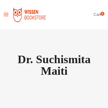
0
Cart
Dr. Suchismita
Maiti