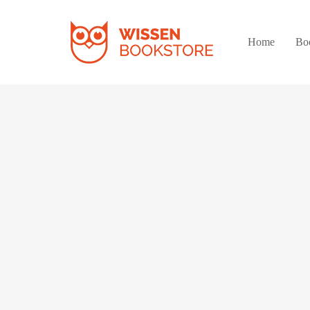
Home
Bo