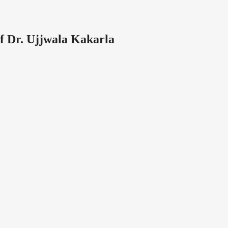
f Dr. Ujjwala Kakarla