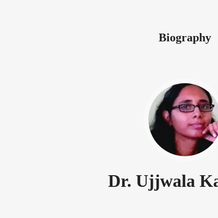
Biography
Dr. Ujjwala K