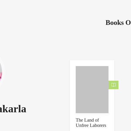
Books O
akarla
The Land of
Unfree Laborers