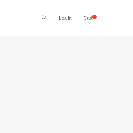
0
Log In
Cart