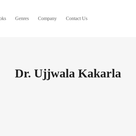
oks
Genres
Company
Contact Us
Dr. Ujjwala Kakarla