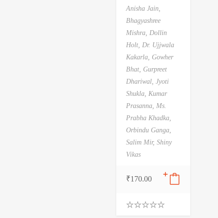
Anisha Jain,
Bhagyashree
Mishra,
Dollin
Holt,
Dr. Ujjwala
Kakarla,
Gowher
Bhat,
Gurpreet
Dhariwal,
Jyoti
Shukla,
Kumar
Prasanna,
Ms.
Prabha Khadka,
Orbindu Ganga,
Salim Mir,
Shiny
Vikas
₹
170.00
0