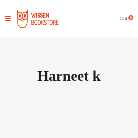
0
Cart
Harneet k