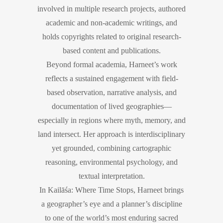
involved in multiple research projects, authored
academic and non-academic writings, and
holds copyrights related to original research-
based content and publications.
Beyond formal academia, Harneet’s work
reflects a sustained engagement with field-
based observation, narrative analysis, and
documentation of lived geographies—
especially in regions where myth, memory, and
land intersect. Her approach is interdisciplinary
yet grounded, combining cartographic
reasoning, environmental psychology, and
textual interpretation.
In Kailāśa: Where Time Stops, Harneet brings
a geographer’s eye and a planner’s discipline
to one of the world’s most enduring sacred