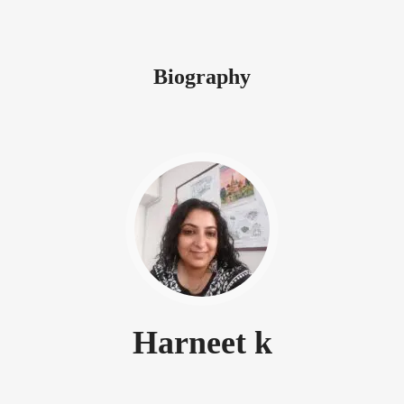
Biography
Harneet k