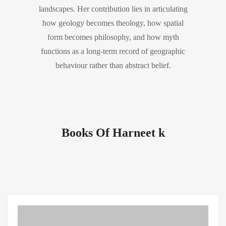
landscapes. Her contribution lies in articulating
how geology becomes theology, how spatial
form becomes philosophy, and how myth
functions as a long-term record of geographic
behaviour rather than abstract belief.
Books Of Harneet k