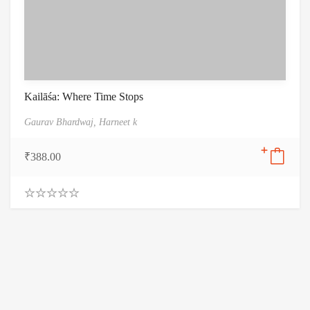
Kailāśa: Where Time Stops
Gaurav Bhardwaj,
Harneet k
₹
388.00
0
.
0
0
o
u
t
o
f
5