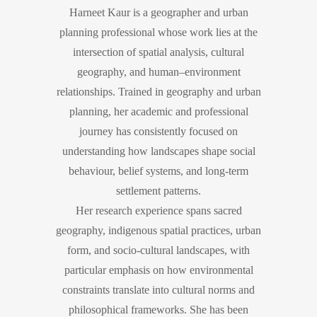
Harneet Kaur is a geographer and urban
planning professional whose work lies at the
intersection of spatial analysis, cultural
geography, and human–environment
relationships. Trained in geography and urban
planning, her academic and professional
journey has consistently focused on
understanding how landscapes shape social
behaviour, belief systems, and long-term
settlement patterns.
Her research experience spans sacred
geography, indigenous spatial practices, urban
form, and socio-cultural landscapes, with
particular emphasis on how environmental
constraints translate into cultural norms and
philosophical frameworks. She has been