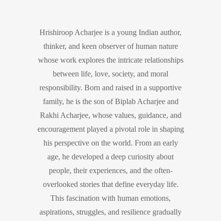
Hrishiroop Acharjee is a young Indian author,
thinker, and keen observer of human nature
whose work explores the intricate relationships
between life, love, society, and moral
responsibility. Born and raised in a supportive
family, he is the son of Biplab Acharjee and
Rakhi Acharjee, whose values, guidance, and
encouragement played a pivotal role in shaping
his perspective on the world. From an early
age, he developed a deep curiosity about
people, their experiences, and the often-
overlooked stories that define everyday life.
This fascination with human emotions,
aspirations, struggles, and resilience gradually