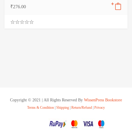
₹
276.00
0
.
0
0
o
u
t
o
f
5
Copyright © 2021 | All Rights Reserved By
WissenPress Bookstore
Terms & Condition
|
Shipping
|
Return/Refund
|
Privacy