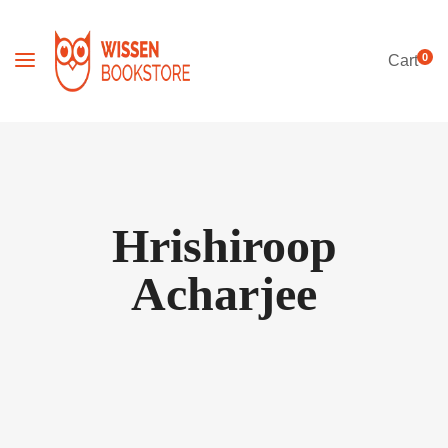
0
Cart
Hrishiroop
Acharjee