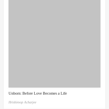
Unborn: Before Love Becomes a Life
Hrishiroop Acharjee