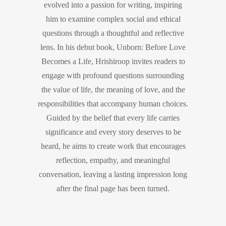
evolved into a passion for writing, inspiring
him to examine complex social and ethical
questions through a thoughtful and reflective
lens. In his debut book, Unborn: Before Love
Becomes a Life, Hrishiroop invites readers to
engage with profound questions surrounding
the value of life, the meaning of love, and the
responsibilities that accompany human choices.
Guided by the belief that every life carries
significance and every story deserves to be
heard, he aims to create work that encourages
reflection, empathy, and meaningful
conversation, leaving a lasting impression long
after the final page has been turned.