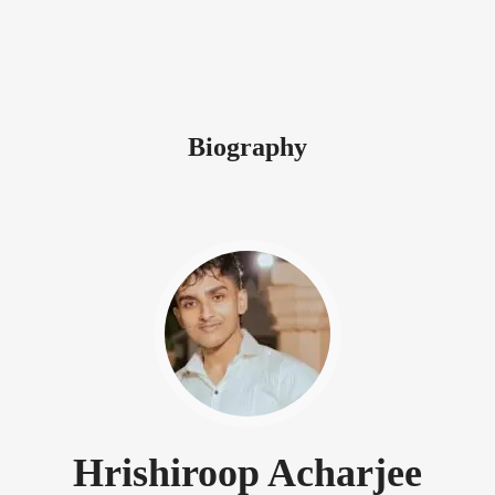
Biography
Hrishiroop Acharjee