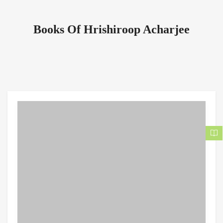
Books Of Hrishiroop Acharjee